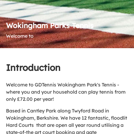
Wokingham Parks Tennis
Welcome to
Introduction
Welcome to GDTennis Wokingham Park's Tennis -
where you and your household can play tennis from
only £72.00 per year!
Based in Cantley Park along Twyford Road in
Wokingham, Berkshire. We have 12 fantastic, floodlit
Hard Courts that are open all year round utilising a
state-of-the art court booking and gate