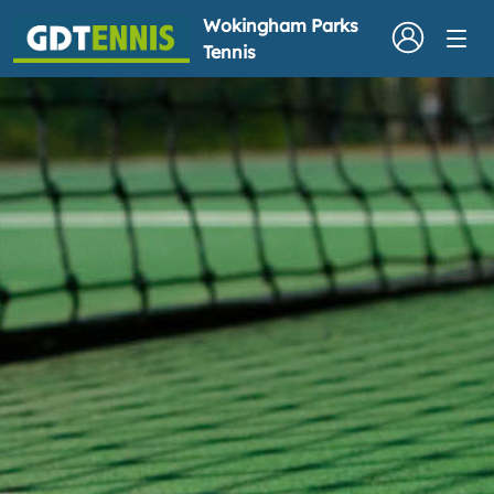
Wokingham Parks
Tennis