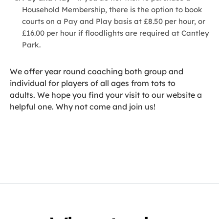
Household Membership, there is the option to book
courts on a Pay and Play basis at £8.50 per hour, or
£16.00 per hour if floodlights are required at Cantley
Park.
We offer year round coaching both group and
individual for players of all ages from tots to
adults. We hope you find your visit to our website a
helpful one. Why not come and join us!