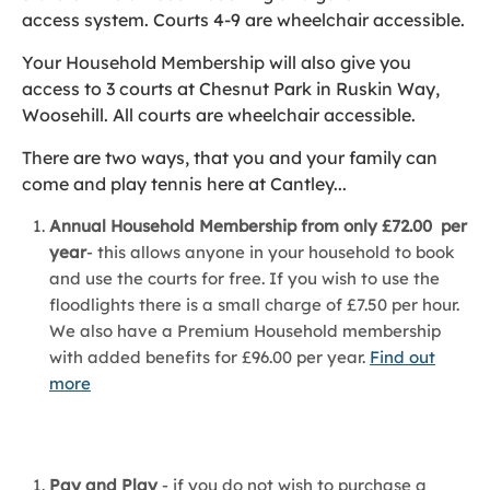
access system. Courts 4-9 are wheelchair accessible.
Your Household Membership will also give you
access to 3 courts at Chesnut Park in Ruskin Way,
Woosehill. All courts are wheelchair accessible.
There are two ways, that you and your family can
come and play tennis here at Cantley...
Annual Household Membership from only £72.00 per
year
- this allows anyone in your household to book
and use the courts for free. If you wish to use the
floodlights there is a small charge of £7.50 per hour.
We also have a Premium Household membership
with added benefits for £96.00 per year.
Find out
more
Pay and Play
- if you do not wish to purchase a