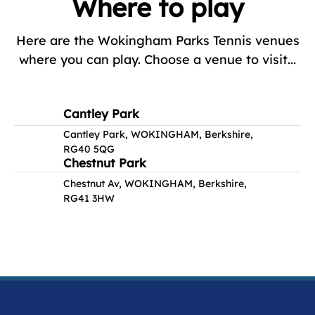
Where to play
Here are the Wokingham Parks Tennis venues
where you can play. Choose a venue to visit...
Cantley Park
Cantley Park, WOKINGHAM, Berkshire,
RG40 5QG
Chestnut Park
Chestnut Av, WOKINGHAM, Berkshire,
RG41 3HW