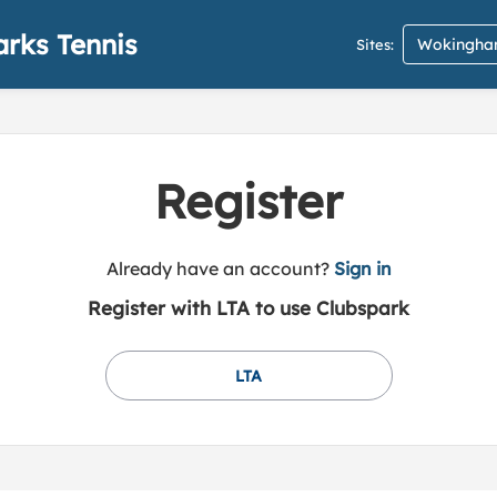
rks Tennis
Wokingham
Sites:
Register
t
Already have an account?
Sign in
o
Register with LTA to use Clubspark
y
o
u
LTA
r
C
l
u
b