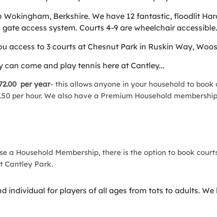
 Wokingham, Berkshire. We have 12 fantastic, floodlit Har
nd gate access system. Courts 4-9 are wheelchair accessible
 access to 3 courts at Chesnut Park in Ruskin Way, Woosehi
 can come and play tennis here at Cantley...
72.00 per year
- this allows anyone in your household to book a
 £7.50 per hour. We also have a Premium Household membership
ase a Household Membership, there is the option to book courts
at Cantley Park.
individual for players of all ages from tots to adults. We 