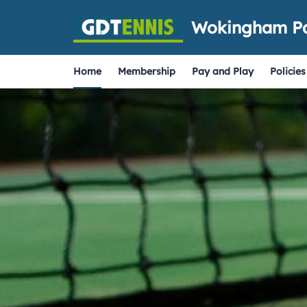
Wokingham Pa
Home
Membership
Pay and Play
Policies