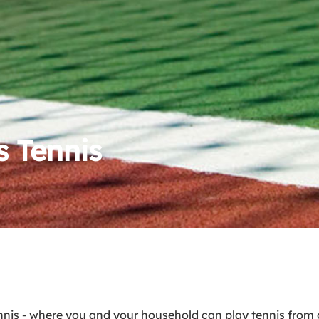
 Tennis
s - where you and your household can play tennis from o