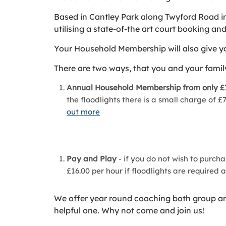
Based in Cantley Park along Twyford Road in
utilising a state-of-the art court booking a
Your Household Membership will also give you
There are two ways, that you and your family
Annual Household Membership from only £
the floodlights there is a small charge of
out more
Pay and Play
- if you do not wish to purch
£16.00 per hour if floodlights are required 
We offer year round coaching both group and 
helpful one. Why not come and join us!