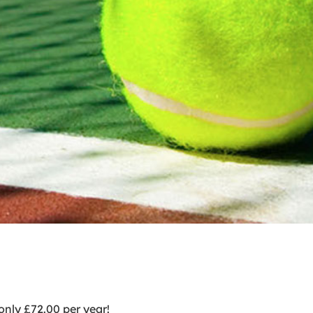
nly £72.00 per year!