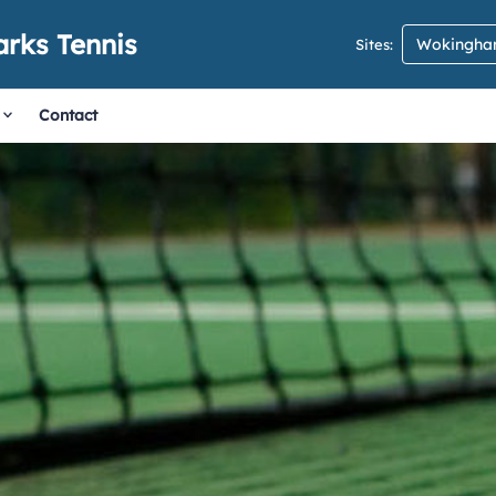
rks Tennis
Wokingham
Sites:
Contact