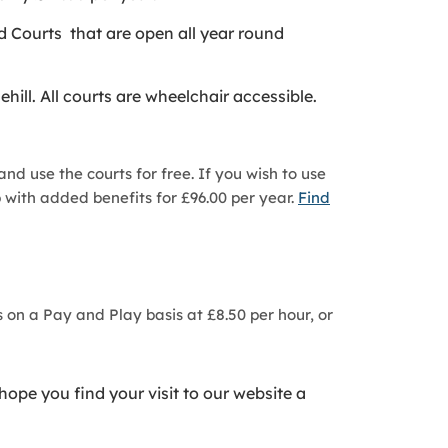
d Courts that are open all year round
.
ll. All courts are wheelchair accessible.
nd use the courts for free. If you wish to use
 with added benefits for £96.00 per year.
Find
 on a Pay and Play basis at £8.50 per hour, or
hope you find your visit to our website a