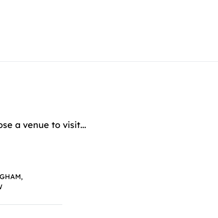
 a venue to visit...
NGHAM,
W