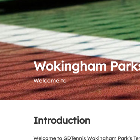
Wokingham Parks
Welcome to
Introduction
Welcome to GDTennis Wokingham Park's Tenni