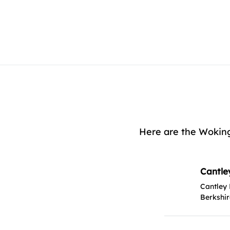
Here are the Woking
Cantle
Cantley
Berkshi