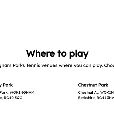
Where to play
ham Parks Tennis venues where you can play. Choose
y Park
Chestnut Park
 Park, WOKINGHAM,
Chestnut Av, WOKI
re, RG40 5QG
Berkshire, RG41 3H