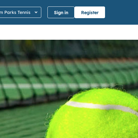
 Parks Tennis
Sign in
Register