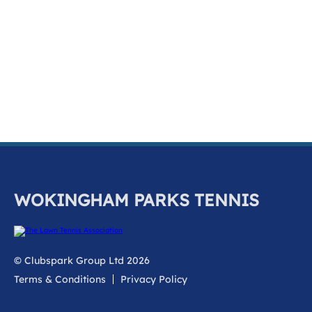
k
a
c
c
o
u
n
t
WOKINGHAM PARKS TENNIS
© Clubspark Group Ltd 2026
Terms & Conditions
Privacy Policy