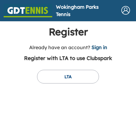
Wokingham Parks
Tennis
Register
t
Already have an account?
Sign in
o
Register with LTA to use Clubspark
y
o
u
LTA
r
C
l
u
b
s
p
a
r