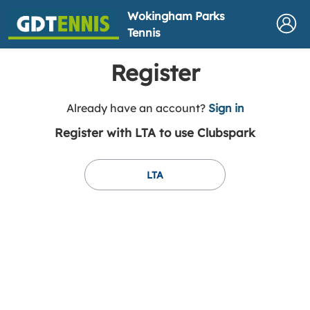
Wokingham Parks
Tennis
Register
t
Already have an account?
Sign in
o
Register with LTA to use Clubspark
y
o
u
LTA
r
C
l
u
b
s
p
a
r