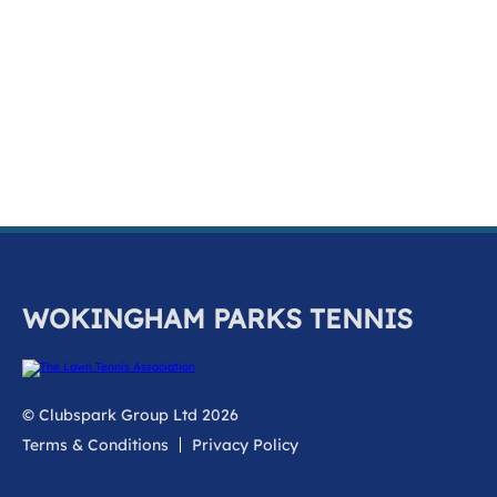
k
a
c
c
o
u
n
t
WOKINGHAM PARKS TENNIS
© Clubspark Group Ltd 2026
Terms & Conditions
Privacy Policy