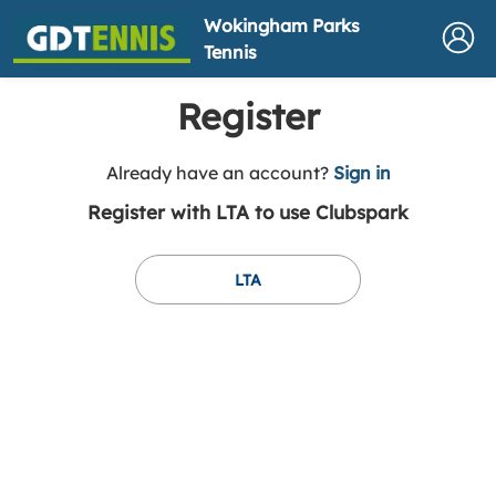
Wokingham Parks
Tennis
Register
t
Already have an account?
Sign in
o
Register with LTA to use Clubspark
y
o
u
LTA
r
C
l
u
b
s
p
a
r