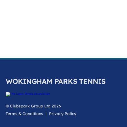
k
a
c
c
o
u
n
t
WOKINGHAM PARKS TENNIS
© Clubspark Group Ltd 2026
Terms & Conditions
Privacy Policy