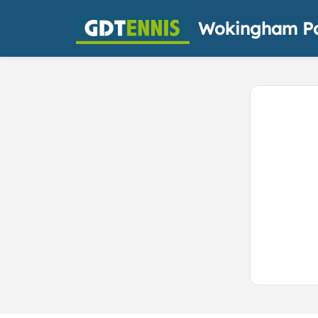
Wokingham Pa