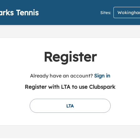
rks Tennis
Wokingham
Sites:
Register
t
Already have an account?
Sign in
o
Register with LTA to use Clubspark
y
o
u
LTA
r
C
l
u
b