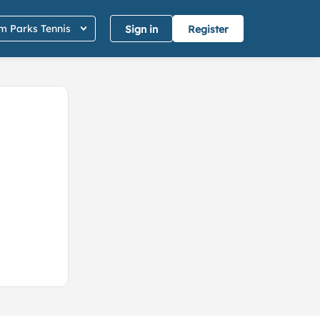
 Parks Tennis
Sign in
Register