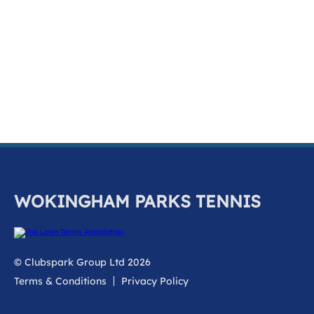
k
a
c
c
o
u
n
t
WOKINGHAM PARKS TENNIS
© Clubspark Group Ltd 2026
Terms & Conditions
Privacy Policy