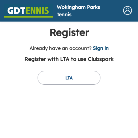
Wokingham Parks
Tennis
Register
t
Already have an account?
Sign in
o
Register with LTA to use Clubspark
y
o
u
LTA
r
C
l
u
b
s
p
a
r