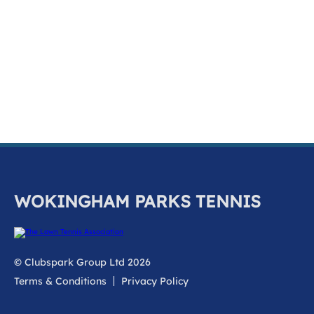
k
a
c
c
o
u
n
t
WOKINGHAM PARKS TENNIS
© Clubspark Group Ltd 2026
Terms & Conditions
Privacy Policy