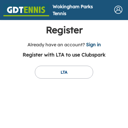
Wokingham Parks
Tennis
Register
t
Already have an account?
Sign in
o
Register with LTA to use Clubspark
y
o
u
LTA
r
C
l
u
b
s
p
a
r