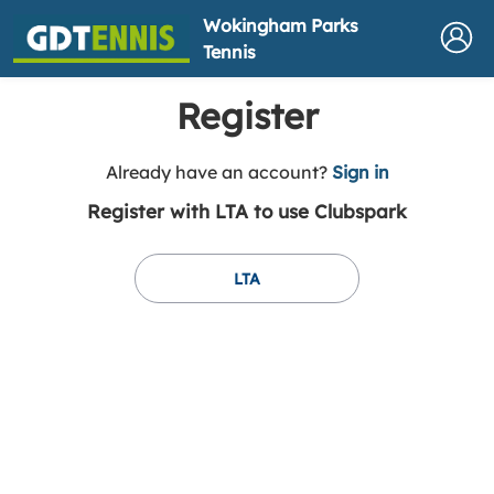
Wokingham Parks
Tennis
Register
t
Already have an account?
Sign in
o
Register with LTA to use Clubspark
y
o
u
LTA
r
C
l
u
b
s
p
a
r