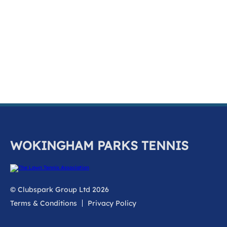
k
a
c
c
o
u
n
t
WOKINGHAM PARKS TENNIS
© Clubspark Group Ltd 2026
Terms & Conditions
Privacy Policy