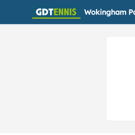
Wokingham Pa