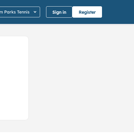
 Parks Tennis
Sign in
Register