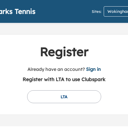
rks Tennis
Wokingham
Sites:
Register
t
Already have an account?
Sign in
o
Register with LTA to use Clubspark
y
o
u
LTA
r
C
l
u
b