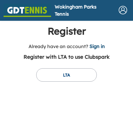
Wokingham Parks
Tennis
Register
t
Already have an account?
Sign in
o
Register with LTA to use Clubspark
y
o
u
LTA
r
C
l
u
b
s
p
a
r