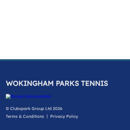
k
a
c
c
o
u
n
t
WOKINGHAM PARKS TENNIS
© Clubspark Group Ltd 2026
Terms & Conditions
Privacy Policy