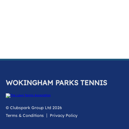
k
a
c
c
o
u
n
t
WOKINGHAM PARKS TENNIS
© Clubspark Group Ltd 2026
Terms & Conditions
Privacy Policy