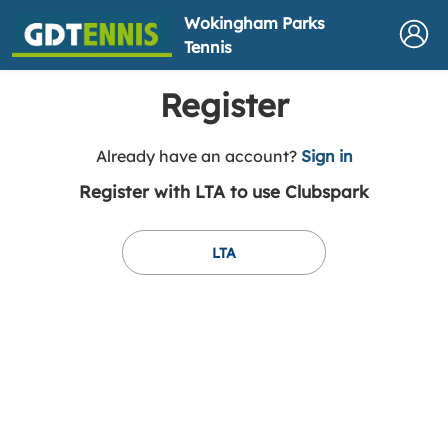
Wokingham Parks
Tennis
Register
t
Already have an account?
Sign in
o
Register with LTA to use Clubspark
y
o
u
LTA
r
C
l
u
b
s
p
a
r