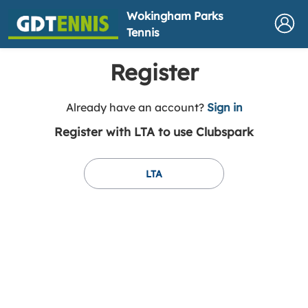
Wokingham Parks
Tennis
Register
t
Already have an account?
Sign in
o
Register with LTA to use Clubspark
y
o
u
LTA
r
C
l
u
b
s
p
a
r