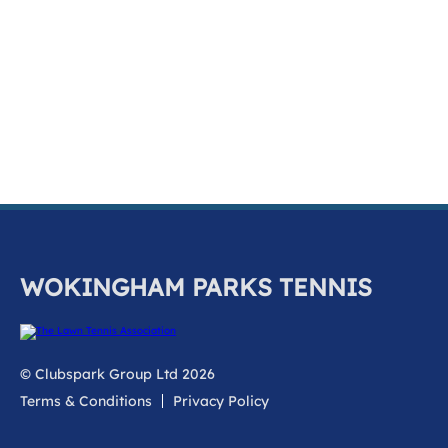
k
a
c
c
o
u
n
t
WOKINGHAM PARKS TENNIS
© Clubspark Group Ltd 2026
Terms & Conditions
Privacy Policy