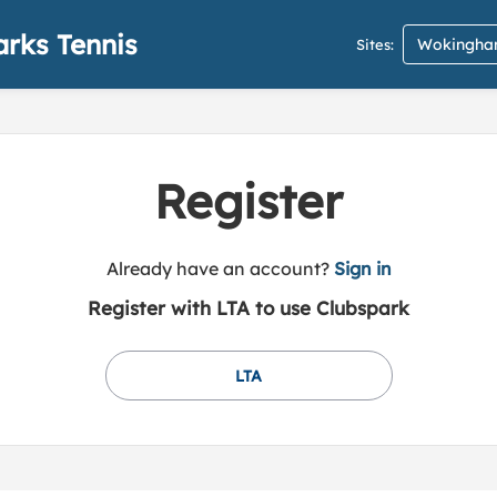
rks Tennis
Wokingham
Sites:
Register
t
Already have an account?
Sign in
o
Register with LTA to use Clubspark
y
o
u
LTA
r
C
l
u
b