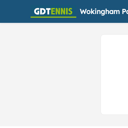
Wokingham Pa