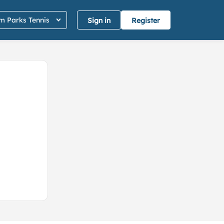
 Parks Tennis
Sign in
Register