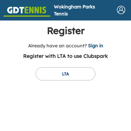
Wokingham Parks
Tennis
Register
t
Already have an account?
Sign in
o
Register with LTA to use Clubspark
y
o
u
LTA
r
C
l
u
b
s
p
a
r