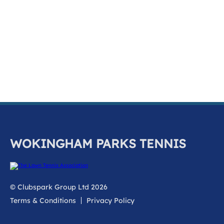
k
a
c
c
o
u
n
t
WOKINGHAM PARKS TENNIS
© Clubspark Group Ltd 2026
Terms & Conditions
Privacy Policy