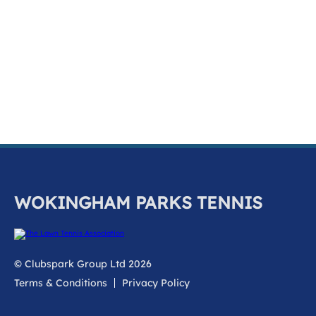
k
a
c
c
o
u
n
t
WOKINGHAM PARKS TENNIS
© Clubspark Group Ltd 2026
Terms & Conditions
Privacy Policy