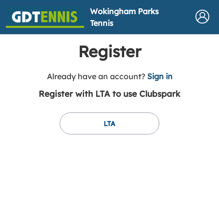
Wokingham Parks
Tennis
Register
t
Already have an account?
Sign in
o
Register with LTA to use Clubspark
y
o
u
LTA
r
C
l
u
b
s
p
a
r