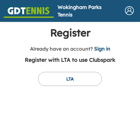
Wokingham Parks
Tennis
Register
t
Already have an account?
Sign in
o
Register with LTA to use Clubspark
y
o
u
LTA
r
C
l
u
b
s
p
a
r