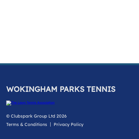
k
a
c
c
o
u
n
t
WOKINGHAM PARKS TENNIS
© Clubspark Group Ltd 2026
Terms & Conditions
Privacy Policy