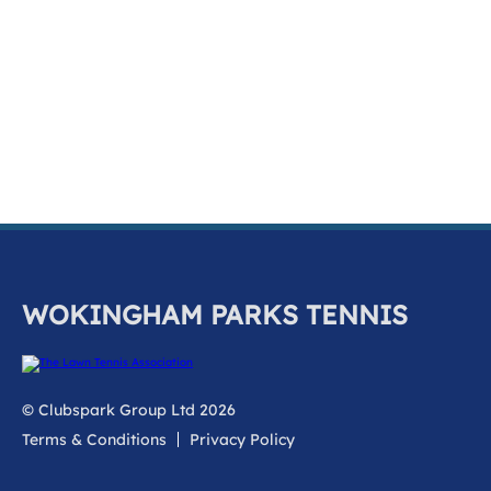
k
a
c
c
o
u
n
t
WOKINGHAM PARKS TENNIS
© Clubspark Group Ltd 2026
Terms & Conditions
Privacy Policy