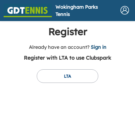
Wokingham Parks
Tennis
Register
t
Already have an account?
Sign in
o
Register with LTA to use Clubspark
y
o
u
LTA
r
C
l
u
b
s
p
a
r