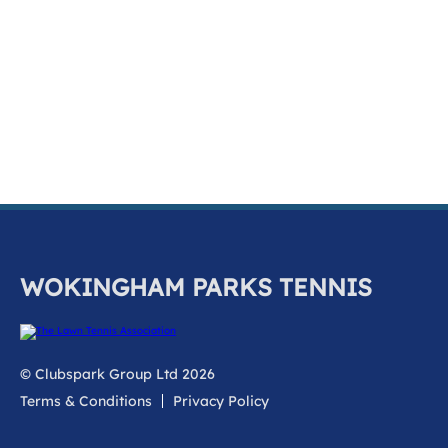
k
a
c
c
o
u
n
t
WOKINGHAM PARKS TENNIS
© Clubspark Group Ltd 2026
Terms & Conditions
Privacy Policy