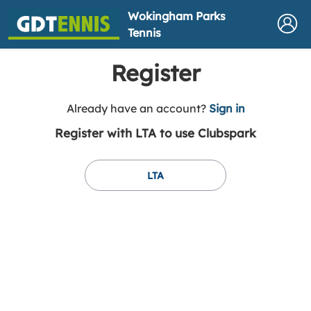
Wokingham Parks
Tennis
Register
t
Already have an account?
Sign in
o
Register with LTA to use Clubspark
y
o
u
LTA
r
C
l
u
b
s
p
a
r