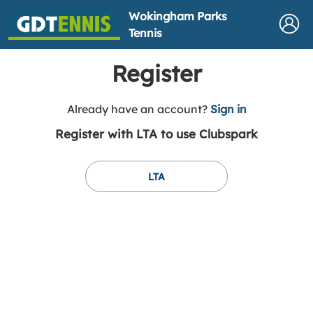
Wokingham Parks
Tennis
Register
t
Already have an account?
Sign in
o
Register with LTA to use Clubspark
y
o
u
LTA
r
C
l
u
b
s
p
a
r