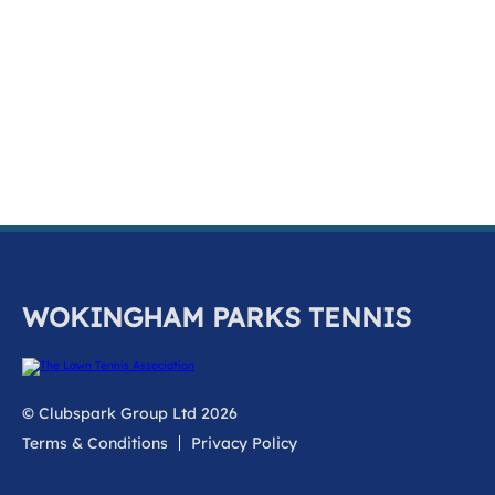
k
a
c
c
o
u
n
t
WOKINGHAM PARKS TENNIS
© Clubspark Group Ltd 2026
Terms & Conditions
Privacy Policy