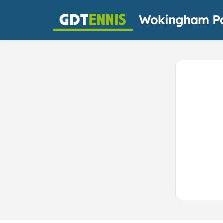
Wokingham Pa