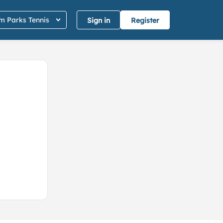
 Parks Tennis
Sign in
Register