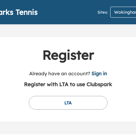
rks Tennis
Wokingham
Sites:
Register
t
Already have an account?
Sign in
o
Register with LTA to use Clubspark
y
o
u
LTA
r
C
l
u
b