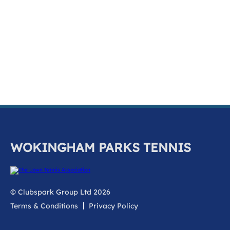
k
a
c
c
o
u
n
t
WOKINGHAM PARKS TENNIS
© Clubspark Group Ltd 2026
Terms & Conditions
Privacy Policy