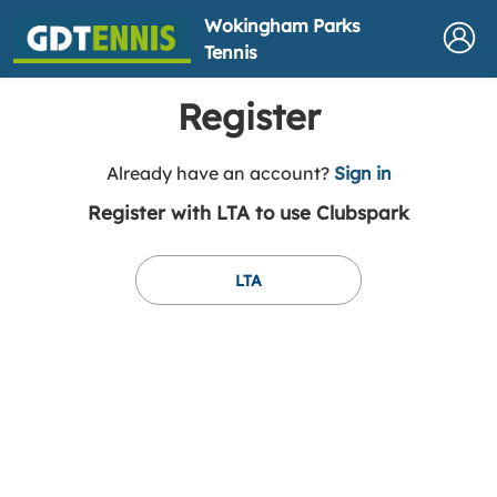
Wokingham Parks
Tennis
Register
t
Already have an account?
Sign in
o
Register with LTA to use Clubspark
y
o
u
LTA
r
C
l
u
b
s
p
a
r