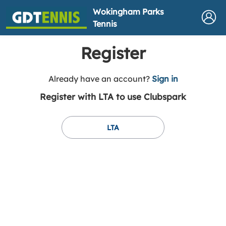
Wokingham Parks
Tennis
Register
t
Already have an account?
Sign in
o
Register with LTA to use Clubspark
y
o
u
LTA
r
C
l
u
b
s
p
a
r