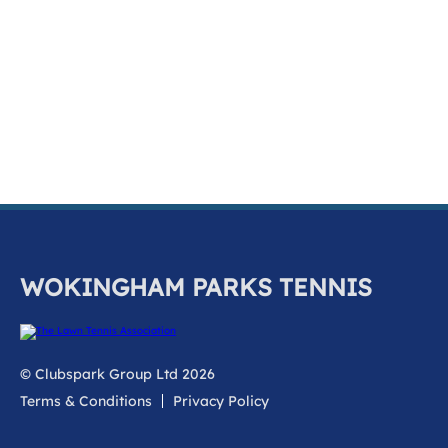
k
a
c
c
o
u
n
t
WOKINGHAM PARKS TENNIS
© Clubspark Group Ltd 2026
Terms & Conditions
Privacy Policy